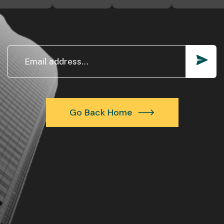
Go Back Home