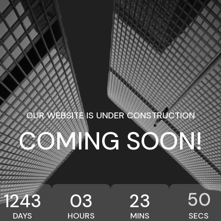
OUR WEBSITE IS UNDER CONSTRUCTION
COMING SOON!
50
1243
03
23
DAYS
HOURS
MINS
SECS