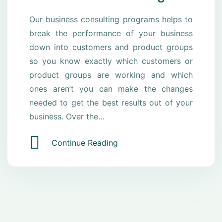
Our business consulting programs helps to
break the performance of your business
down into customers and product groups
so you know exactly which customers or
product groups are working and which
ones aren’t you can make the changes
needed to get the best results out of your
business. Over the…
Continue Reading