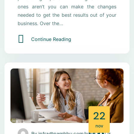
ones aren’t you can make the changes
needed to get the best results out of your
business. Over the…
Continue Reading
22
nov
By
infra@nambbu.com.br
0
1.1k