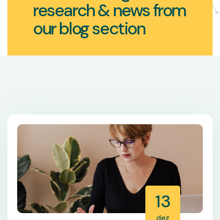
research & news from
our blog section
13
dez