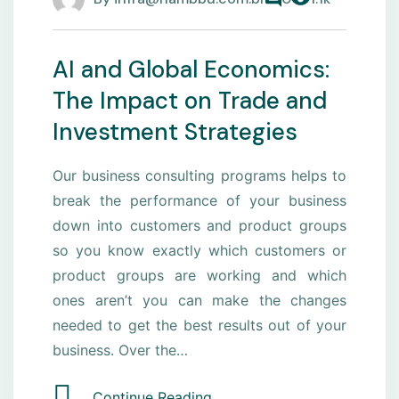
AI and Global Economics:
The Impact on Trade and
Investment Strategies
Our business consulting programs helps to
break the performance of your business
down into customers and product groups
so you know exactly which customers or
product groups are working and which
ones aren’t you can make the changes
needed to get the best results out of your
business. Over the…
Continue Reading