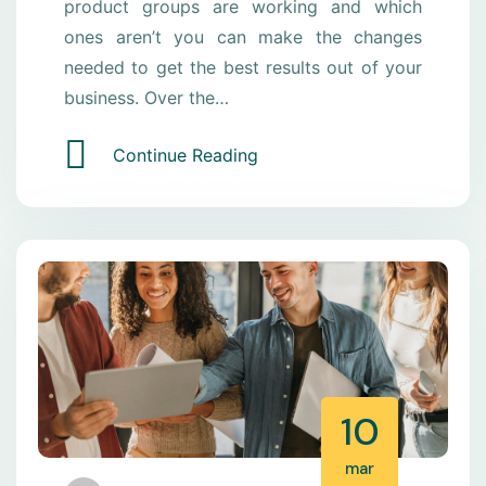
product groups are working and which
ones aren’t you can make the changes
needed to get the best results out of your
business. Over the…
Continue Reading
10
mar