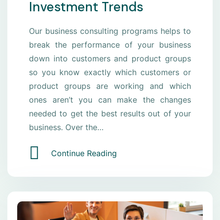
Investment Trends
Our business consulting programs helps to
break the performance of your business
down into customers and product groups
so you know exactly which customers or
product groups are working and which
ones aren’t you can make the changes
needed to get the best results out of your
business. Over the…
Continue Reading