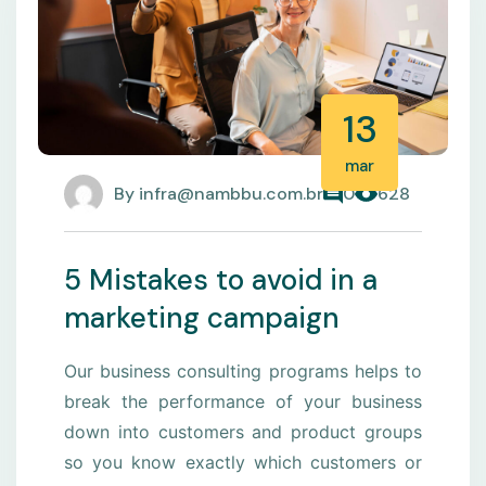
13
mar
By
infra@nambbu.com.br
0
628
5 Mistakes to avoid in a
marketing campaign
Our business consulting programs helps to
break the performance of your business
down into customers and product groups
so you know exactly which customers or