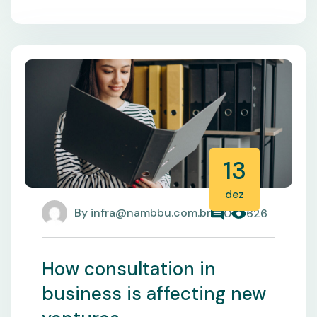
13
dez
By
infra@nambbu.com.br
0
626
How consultation in
business is affecting new