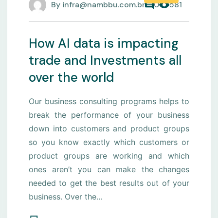
By
infra@nambbu.com.br
0
581
How AI data is impacting
trade and Investments all
over the world
Our business consulting programs helps to
break the performance of your business
down into customers and product groups
so you know exactly which customers or
product groups are working and which
ones aren’t you can make the changes
needed to get the best results out of your
business. Over the…