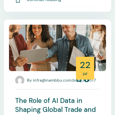
22
jul
By
infra@nambbu.com.br
0
517
The Role of AI Data in
Shaping Global Trade and