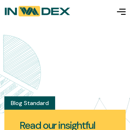
Blog Standard
Read our insightful