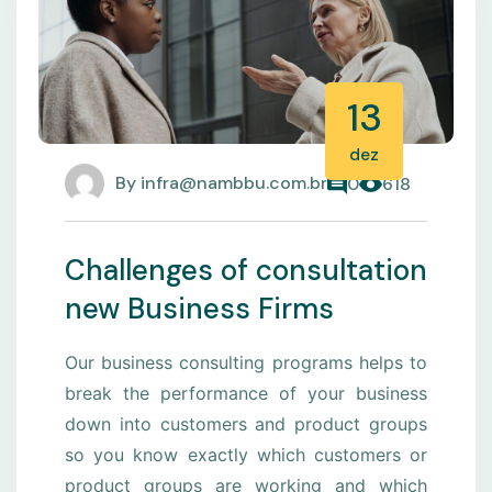
13
dez
By
infra@nambbu.com.br
0
618
Challenges of consultation
new Business Firms
Our business consulting programs helps to
break the performance of your business
down into customers and product groups
so you know exactly which customers or
product groups are working and which