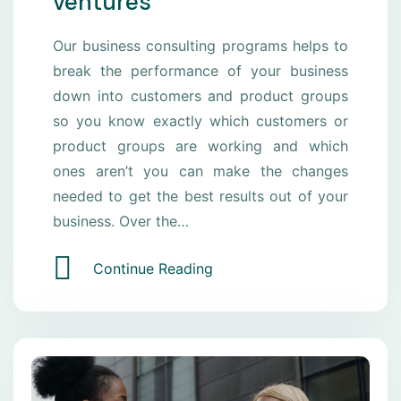
ventures
Our business consulting programs helps to
break the performance of your business
down into customers and product groups
so you know exactly which customers or
product groups are working and which
ones aren’t you can make the changes
needed to get the best results out of your
business. Over the…
Continue Reading