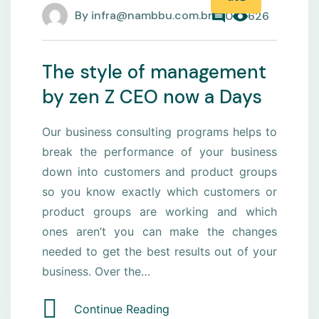
By
infra@nambbu.com.br
0
626
The style of management
by zen Z CEO now a Days
Our business consulting programs helps to
break the performance of your business
down into customers and product groups
so you know exactly which customers or
product groups are working and which
ones aren’t you can make the changes
needed to get the best results out of your
business. Over the…
Continue Reading