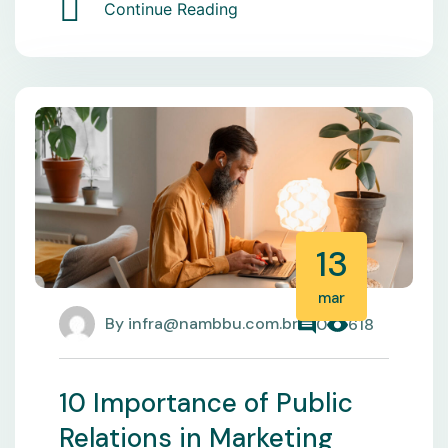
Continue Reading
13
mar
By
infra@nambbu.com.br
0
618
10 Importance of Public
Relations in Marketing