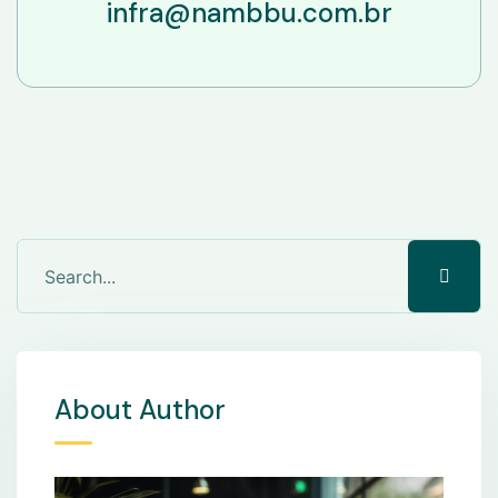
infra@nambbu.com.br
About Author