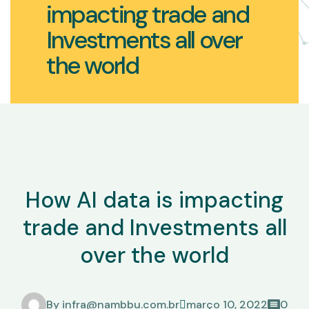
impacting trade and
Investments all over
the world
How AI data is impacting
trade and Investments all
over the world
By
infra@nambbu.com.br
março 10, 2022
0