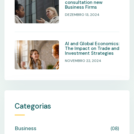
consultation new
Business Firms
DEZEMBRO 13, 2024
AI and Global Economics:
The Impact on Trade and
Investment Strategies
NOVEMBRO 22, 2024
Categorias
Business
08