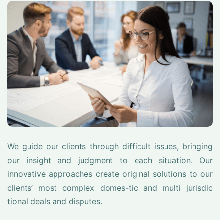
We guide our clients through difficult issues, bringing
our insight and judgment to each situation. Our
innovative approaches create original solutions to our
clients’ most complex domes-tic and multi jurisdic
tional deals and disputes.