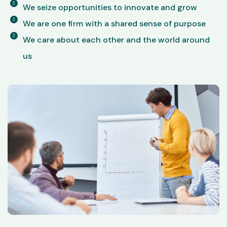
We seize opportunities to innovate and grow
We are one firm with a shared sense of purpose
We care about each other and the world around
us