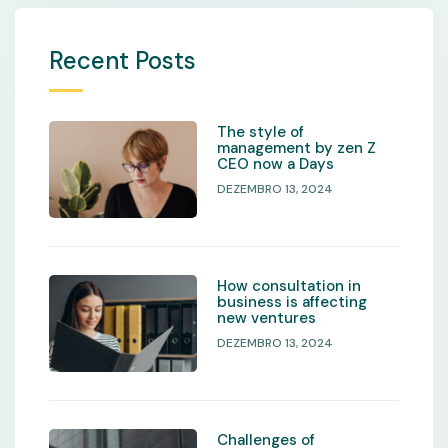
Recent Posts
The style of
management by zen Z
CEO now a Days
DEZEMBRO 13, 2024
How consultation in
business is affecting
new ventures
DEZEMBRO 13, 2024
Challenges of