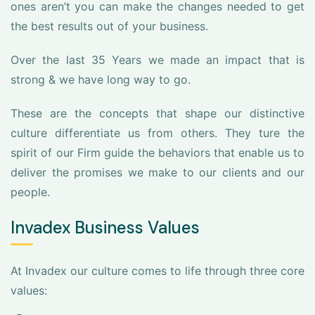
ones aren’t you can make the changes needed to get
the best results out of your business.
Over the last 35 Years we made an impact that is
strong & we have long way to go.
These are the concepts that shape our distinctive
culture differentiate us from others. They ture the
spirit of our Firm guide the behaviors that enable us to
deliver the promises we make to our clients and our
people.
Invadex Business Values
At Invadex our culture comes to life through three core
values: