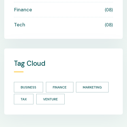
Finance
08
Tech
08
Tag Cloud
BUSINESS
FINANCE
MARKETING
TAX
VENTURE