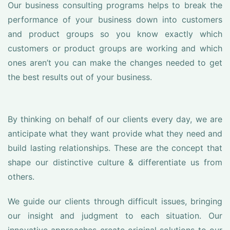
Our business consulting programs helps to break the
performance of your business down into customers
and product groups so you know exactly which
customers or product groups are working and which
ones aren’t you can make the changes needed to get
the best results out of your business.
By thinking on behalf of our clients every day, we are
anticipate what they want provide what they need and
build lasting relationships. These are the concept that
shape our distinctive culture & differentiate us from
others.
We guide our clients through difficult issues, bringing
our insight and judgment to each situation. Our