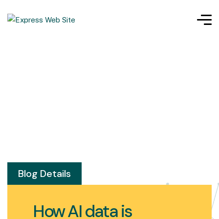
Blog Details
How AI data is