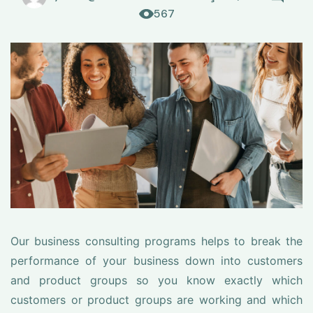
567
Our business consulting programs helps to break the
performance of your business down into customers
and product groups so you know exactly which
customers or product groups are working and which