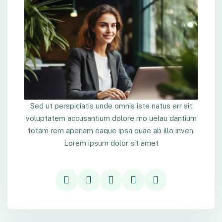
Sed ut perspiciatis unde omnis iste natus err sit
voluptatem accusantium dolore mo uelau dantium
totam rem aperiam eaque ipsa quae ab illo inven.
Lorem ipsum dolor sit amet