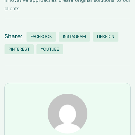
innovative approaches create original solutions to our
clients
Share:
FACEBOOK
INSTAGRAM
LINKEDIN
PINTEREST
YOUTUBE