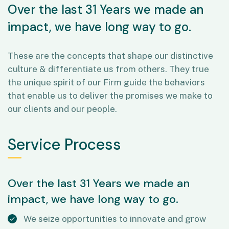
Over the last 31 Years we made an
impact, we have long way to go.
These are the concepts that shape our distinctive
culture & differentiate us from others. They true
the unique spirit of our Firm guide the behaviors
that enable us to deliver the promises we make to
our clients and our people.
Service Process
Over the last 31 Years we made an
impact, we have long way to go.
We seize opportunities to innovate and grow