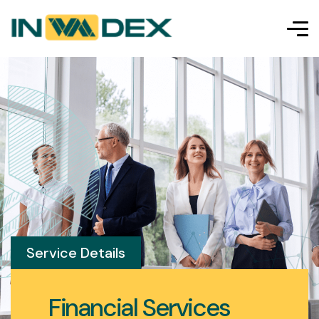
Service Details
Financial Services