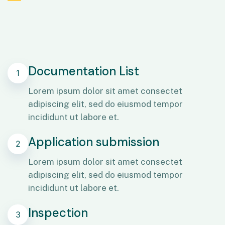
Documentation List
1
Lorem ipsum dolor sit amet consectet
adipiscing elit, sed do eiusmod tempor
incididunt ut labore et.
Application submission
2
Lorem ipsum dolor sit amet consectet
adipiscing elit, sed do eiusmod tempor
incididunt ut labore et.
Inspection
3