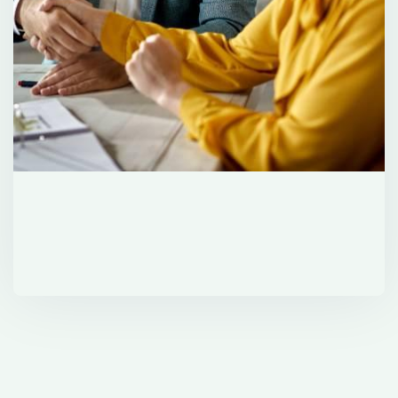
Investment Solutions