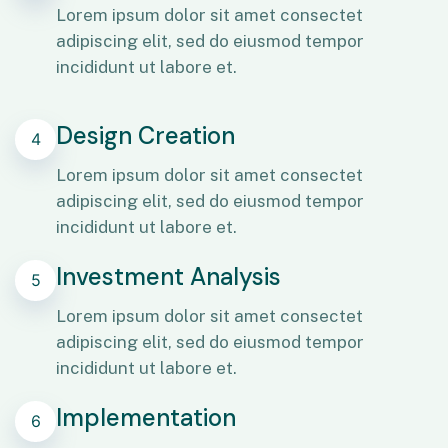
Lorem ipsum dolor sit amet consectet
adipiscing elit, sed do eiusmod tempor
incididunt ut labore et.
Design Creation
4
Lorem ipsum dolor sit amet consectet
adipiscing elit, sed do eiusmod tempor
incididunt ut labore et.
Investment Analysis
5
Lorem ipsum dolor sit amet consectet
adipiscing elit, sed do eiusmod tempor
incididunt ut labore et.
Implementation
6