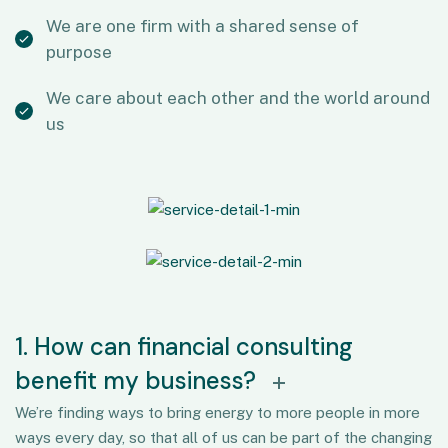
We are one firm with a shared sense of
purpose
We care about each other and the world around
us
1. How can financial consulting
benefit my business?
We’re finding ways to bring energy to more people in more
ways every day, so that all of us can be part of the changing