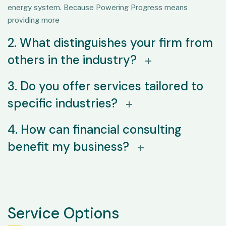
energy system. Because Powering Progress means
providing more
2. What distinguishes your firm from
others in the industry?
3. Do you offer services tailored to
specific industries?
4. How can financial consulting
benefit my business?
Service Options