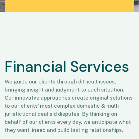
Financial Services
We guide our clients through difficult issues,
bringing insight and judgment to each situation.
Our innovatve approaches create original solutions
to our clients’ most complex domestic & multi
juristictional deal sid disputes. By thinking on
behalf of our clients every day, we anticipate what
they want, ineed and build lasting relationships.