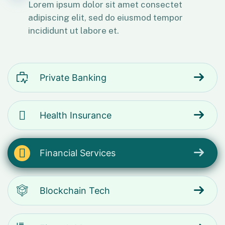
Lorem ipsum dolor sit amet consectet
adipiscing elit, sed do eiusmod tempor
incididunt ut labore et.
Private Banking
Health Insurance
Financial Services
Blockchain Tech