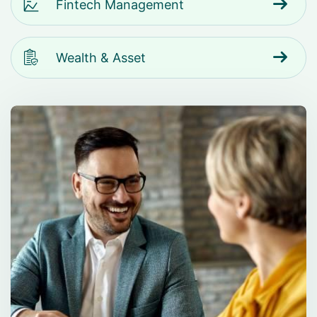
Fintech Management
Wealth & Asset