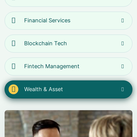
Financial Services
Blockchain Tech
Fintech Management
Wealth & Asset