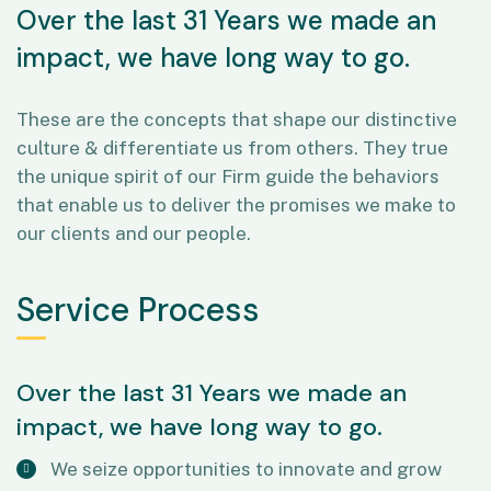
Over the last 31 Years we made an
impact, we have long way to go.
These are the concepts that shape our distinctive
culture & differentiate us from others. They true
the unique spirit of our Firm guide the behaviors
that enable us to deliver the promises we make to
our clients and our people.
Service Process
Over the last 31 Years we made an
impact, we have long way to go.
We seize opportunities to innovate and grow