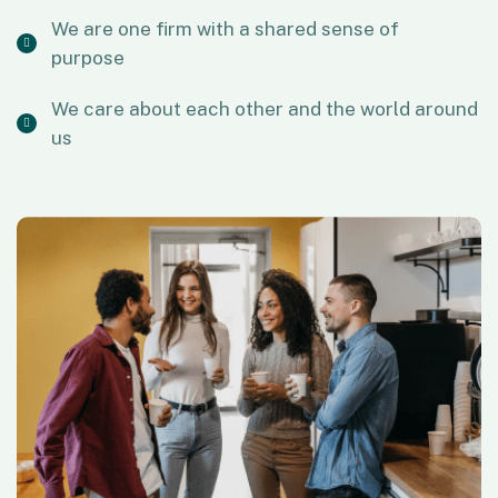
We are one firm with a shared sense of
purpose
We care about each other and the world around
us