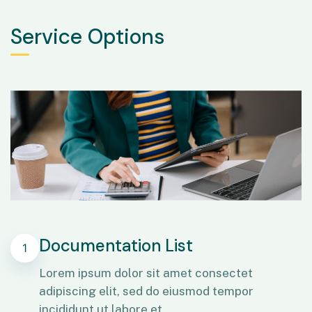
Service Options
Documentation List
1
Lorem ipsum dolor sit amet consectet
adipiscing elit, sed do eiusmod tempor
incididunt ut labore et.