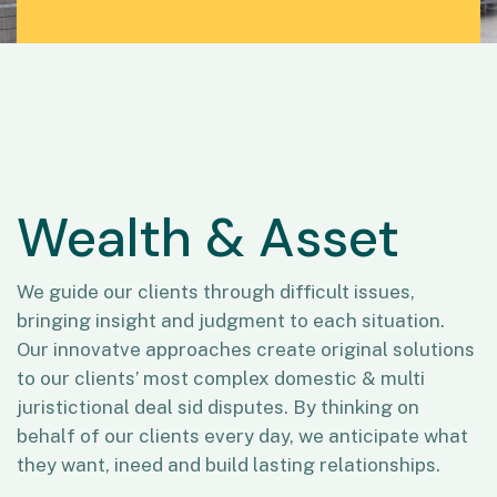
Wealth & Asset
We guide our clients through difficult issues,
bringing insight and judgment to each situation.
Our innovatve approaches create original solutions
to our clients’ most complex domestic & multi
juristictional deal sid disputes. By thinking on
behalf of our clients every day, we anticipate what
they want, ineed and build lasting relationships.