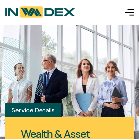
Service Details
Wealth & Asset