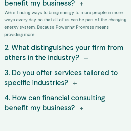
benefit my business?
We’re finding ways to bring energy to more people in more
ways every day, so that all of us can be part of the changing
energy system. Because Powering Progress means
providing more
2. What distinguishes your firm from
others in the industry?
3. Do you offer services tailored to
specific industries?
4. How can financial consulting
benefit my business?