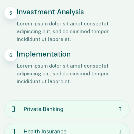
Investment Analysis
5
Lorem ipsum dolor sit amet consectet
adipiscing elit, sed do eiusmod tempor
incididunt ut labore et.
Implementation
6
Lorem ipsum dolor sit amet consectet
adipiscing elit, sed do eiusmod tempor
incididunt ut labore et.
Private Banking
Health Insurance