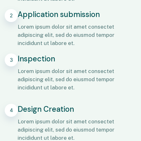
Application submission
2
Lorem ipsum dolor sit amet consectet
adipiscing elit, sed do eiusmod tempor
incididunt ut labore et.
Inspection
3
Lorem ipsum dolor sit amet consectet
adipiscing elit, sed do eiusmod tempor
incididunt ut labore et.
Design Creation
4
Lorem ipsum dolor sit amet consectet
adipiscing elit, sed do eiusmod tempor
incididunt ut labore et.