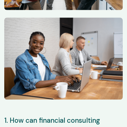
1. How can financial consulting